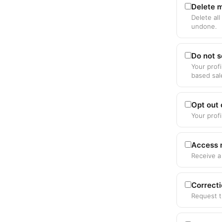
Delete m
Delete all
undone.
Do not s
Your profi
based sal
Opt out
Your prof
Access 
Receive a
Correct
Request t