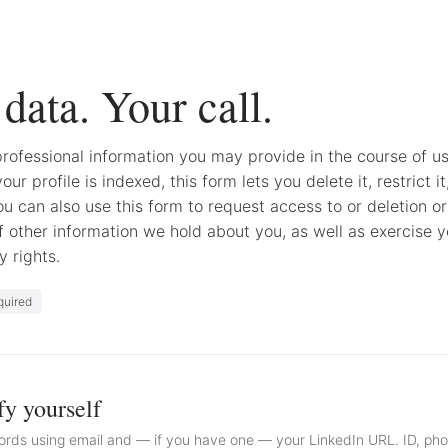
data. Your call.
rofessional information you may provide in the course of us
your profile is indexed, this form lets you delete it, restrict it
You can also use this form to request access to or deletion or
f other information we hold about you, as well as exercise y
y rights.
quired
fy yourself
rds using email and — if you have one — your LinkedIn URL. ID, ph