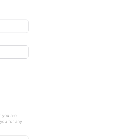
t you are
 you for any