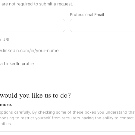
are not required to submit a request.
Professional Email
le URL
 a LinkedIn profile
would you like us to do?
 more.
ptions carefully. By checking some of these boxes you understand tha
oosing to restrict yourself from recruiters having the ability to contact
nities.