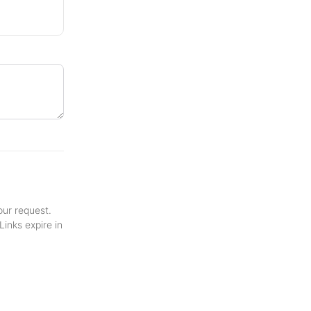
your request.
inks expire in