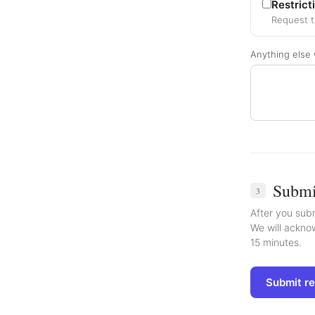
Restrict
Request t
Anything else 
Submi
3
After you subm
We will acknow
15 minutes.
Submit r