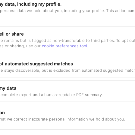
y data, including my profile.
 personal data we hold about you, including your profile. This action ca
ell or share
le remains but is flagged as non-transferable to third parties. To opt ou
es or sharing, use our
cookie preferences tool
.
 of automated suggested matches
ile stays discoverable, but is excluded from automated suggested match
my data
 complete export and a human-readable PDF summary.
ion
hat we correct inaccurate personal information we hold about you.