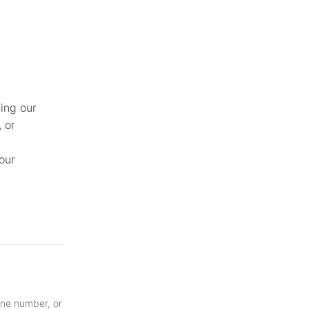
ing our
, or
our
one number, or