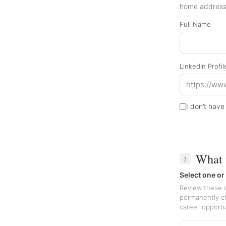
home address 
Full Name
LinkedIn Profi
I don’t have
What 
2
Select one or
Review these o
permanently ch
career opportu