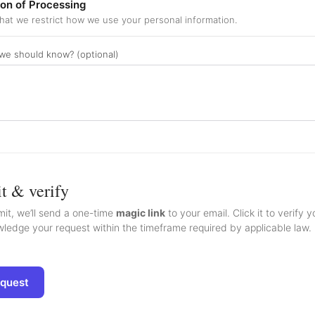
ion of Processing
hat we restrict how we use your personal information.
we should know? (optional)
t & verify
it, we’ll send a one-time
magic link
to your email. Click it to verify 
ledge your request within the timeframe required by applicable law. L
equest