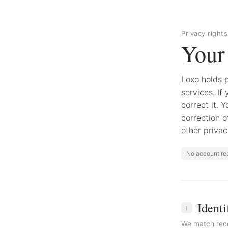
Privacy rights
Your 
Loxo holds p
services. If 
correct it. 
correction o
other privac
No account re
Identi
1
We match reco