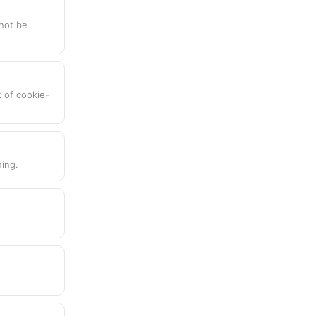
nnot be
t of cookie-
ing.